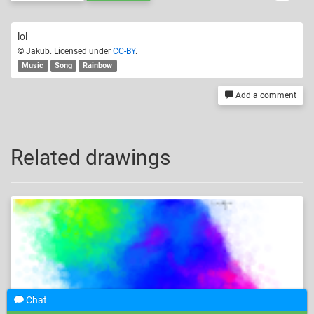
lol
© Jakub. Licensed under
CC-BY
.
Music
Song
Rainbow
Add a comment
Related drawings
Chat