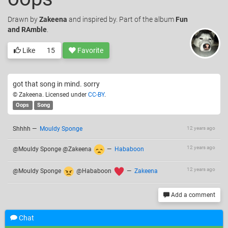
Drawn
by
Zakeena
and inspired by. Part of the album
Fun
and RAmble
.
Like
15
Favorite
got that song in mind. sorry
© Zakeena. Licensed under
CC-BY
.
Oops
Song
Shhhh
—
Mouldy Sponge
12 years ago
12 years ago
@Mouldy Sponge @Zakeena
—
Hababoon
12 years ago
@Mouldy Sponge
@Hababoon
—
Zakeena
Add a comment
Chat