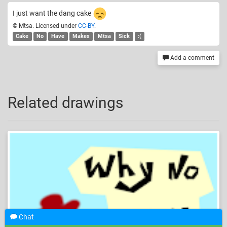
I just want the dang cake
© Mtsa. Licensed under
CC-BY
.
Cake
No
Have
Makes
Mtsa
Sick
:(
Add a comment
Related drawings
Chat