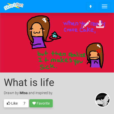
T
S
o
c
g
r
g
o
l
l
e
l
n
t
a
o
v
t
i
o
g
p
a
t
i
o
What is life
n
Drawn
by
Mtsa
and inspired by.
Like
7
Favorite