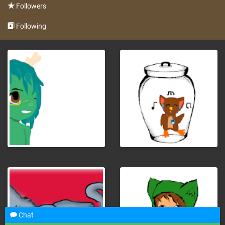
Followers
Following
Chat