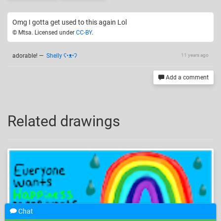
Omg I gotta get used to this again Lol
© Mtsa. Licensed under
CC-BY
.
adorable!
—
Shelly ʕ•ᴥ•ʔ
11 years ago
Add a comment
Related drawings
Chat