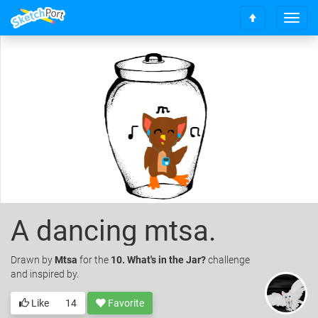
T
S
o
c
g
r
g
o
l
l
e
l
n
t
a
o
v
t
i
o
g
p
a
t
i
o
A dancing mtsa.
n
Drawn
by
Mtsa
for the
10. What's in the Jar?
challenge
and inspired by.
Like
14
Favorite