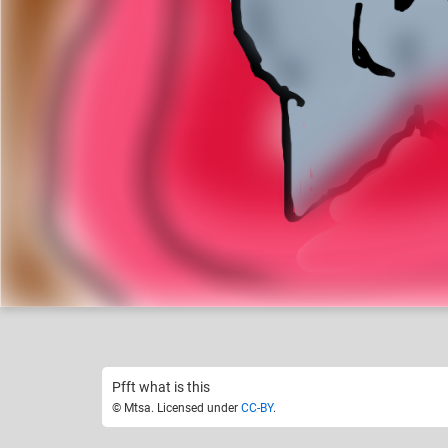
Mtsa
Like
14
Pfft what is this
© Mtsa. Licensed under
CC-BY
.