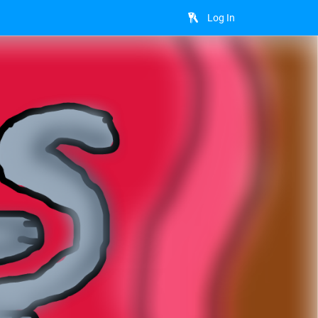
Log In