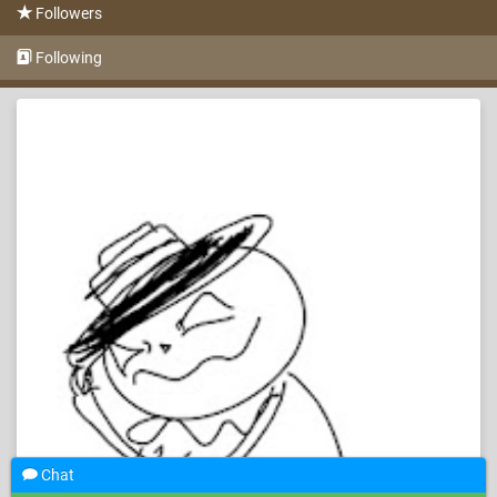
Followers
Following
Chat