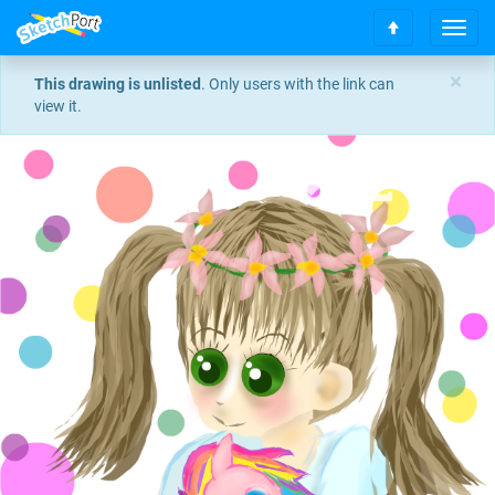
T
S
o
c
g
×
This drawing is unlisted
. Only users with the link can
r
g
view it.
o
l
l
e
l
n
t
a
o
v
t
i
o
g
p
a
t
i
o
n