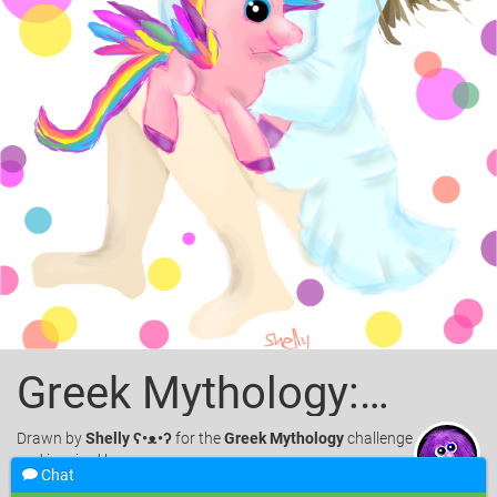
Greek Mythology:Muse and Pegasus
Drawn
by
Shelly ʕ•ᴥ•ʔ
for the
Greek Mythology
challenge
and inspired by.
Chat