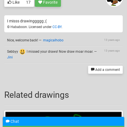
Like
17
Favorite
I misss drawinggggg ;(
© Hababoon. Licensed under
CC-BY
.
Nice, welcome back!
—
magicalhobo
13 years ago
13 years ago
Sebbyy
I missed your draws! Now draw moar moar.
—
Jini
Add a comment
Related drawings
Chat