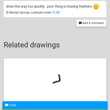
drew this way too quickly.. poor thing is missing feathers
© Mouldy Sponge. Licensed under
CC-BY
.
Add a comment
Related drawings
Chat