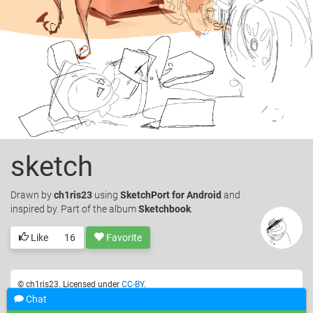
sketch
Drawn
by
ch1ris23
using
SketchPort for Android
and
inspired by. Part of the album
Sketchbook
.
Like
16
Favorite
© ch1ris23. Licensed under
CC-BY
.
Chat