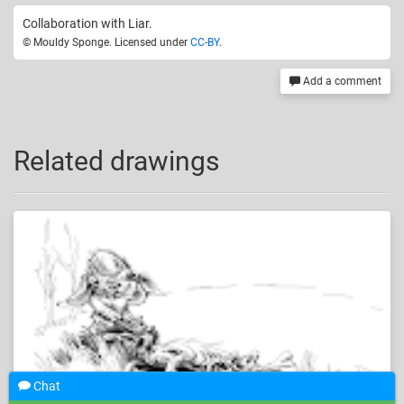
Collaboration with Liar.
© Mouldy Sponge. Licensed under
CC-BY
.
Add a comment
Related drawings
Chat