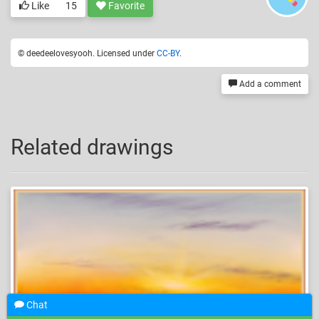
Like
15
Favorite
© deedeelovesyooh. Licensed under
CC-BY
.
Add a comment
Related drawings
Chat