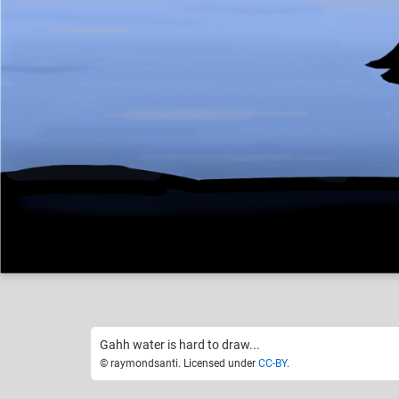
raymondsanti
Like
18
Gahh water is hard to draw...
© raymondsanti. Licensed under
CC-BY
.