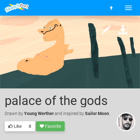
T
S
o
c
g
r
g
o
l
l
e
l
n
t
a
o
v
t
i
o
g
p
a
t
i
palace of the gods
o
n
Drawn
by
Young Werther
and inspired by
Sailor Moon
.
Like
8
Favorite