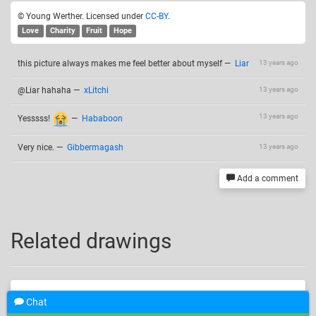
© Young Werther. Licensed under
CC-BY
.
Love
Charity
Fruit
Hope
this picture always makes me feel better about myself
—
Liar
13 years ago
@Liar hahaha
—
xLitchi
13 years ago
13 years ago
Yesssss!
—
Hababoon
Very nice.
—
Gibbermagash
13 years ago
Add a comment
Related drawings
Chat