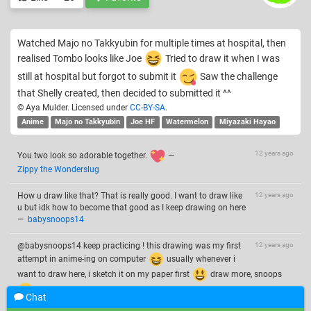
Watched Majo no Takkyubin for multiple times at hospital, then
realised Tombo looks like Joe
Tried to draw it when I was
still at hospital but forgot to submit it
Saw the challenge
that Shelly created, then decided to submitted it ^^
© Aya Mulder. Licensed under
CC-BY-SA
.
Anime
Majo no Takkyubin
Joe HF
Watermelon
Miyazaki Hayao
12 years ago
You two look so adorable together.
—
Zippy the Wonderslug
How u draw like that? That is really good. I want to draw like
12 years ago
u but idk how to become that good as I keep drawing on here
—
babysnoops14
@babysnoops14 keep practicing ! this drawing was my first
12 years ago
attempt in anime-ing on computer
usually whenever i
want to draw here, i sketch it on my paper first
draw more, snoops
—
Aya Mulder
Chat