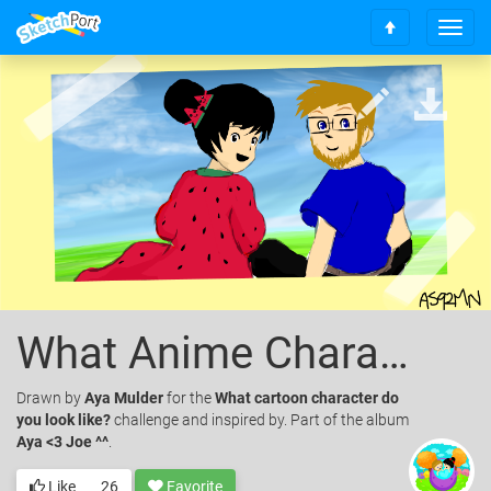
T
S
o
c
g
r
g
o
l
l
e
l
n
t
a
o
v
t
i
o
g
p
a
t
i
What Anime Character Does Joe Look Like.
o
n
Drawn
by
Aya Mulder
for the
What cartoon character do
you look like?
challenge and inspired by. Part of the album
Aya <3 Joe ^^
.
Like
26
Favorite