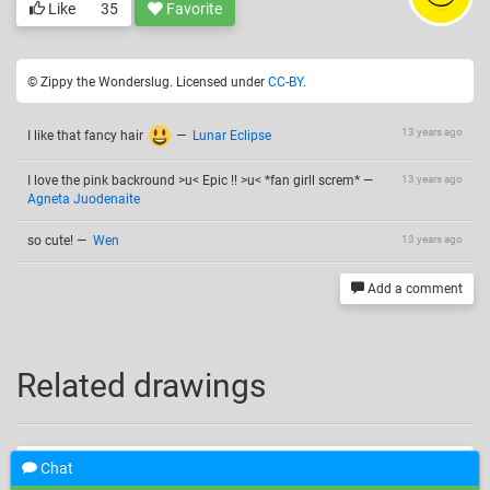
Like
35
Favorite
© Zippy the Wonderslug. Licensed under
CC-BY
.
13 years ago
I like that fancy hair
—
Lunar Eclipse
I love the pink backround >u< Epic !! >u< *fan girll screm*
—
13 years ago
Agneta Juodenaite
so cute!
—
Wen
13 years ago
Add a comment
Related drawings
Chat