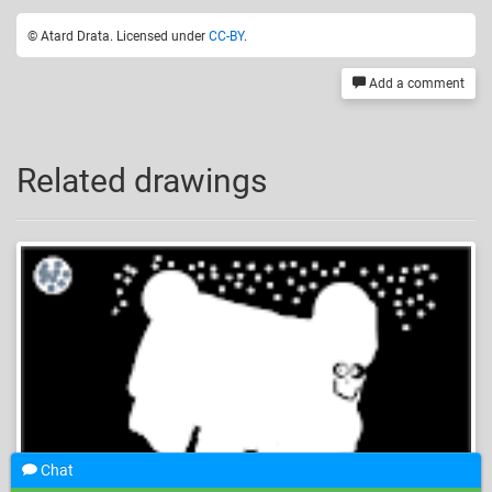
© Atard Drata. Licensed under
CC-BY
.
Add a comment
Related drawings
Chat