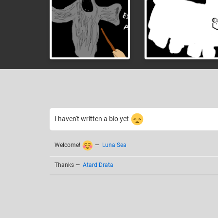
I haven't written a bio yet
Welcome!
—
Luna Sea
Thanks
—
Atard Drata