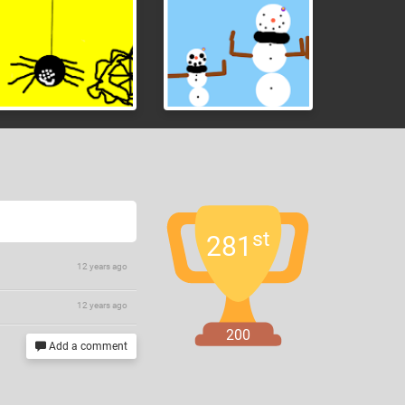
st
281
12 years ago
12 years ago
200
Add a comment