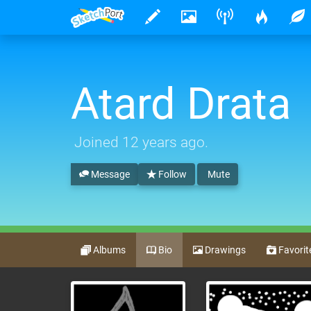
Atard Drata
Joined
12 years ago
.
Message
Follow
Mute
Albums
Bio
Drawings
Favorit