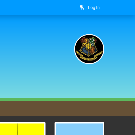
Log In