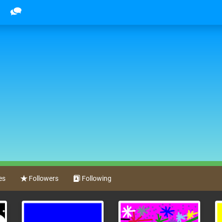
es
Followers
Following