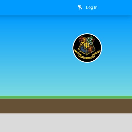
Log In