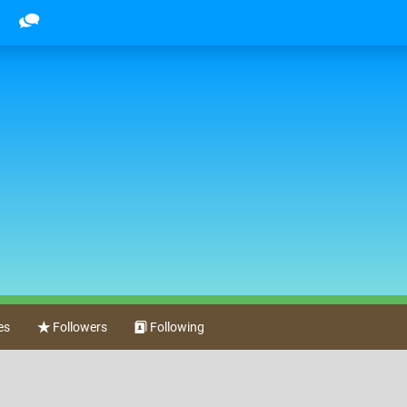
es
Followers
Following