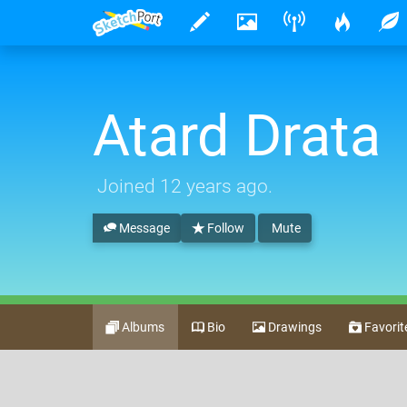
Atard Drata
Joined
12 years ago
.
Message
Follow
Mute
Albums
Bio
Drawings
Favorit