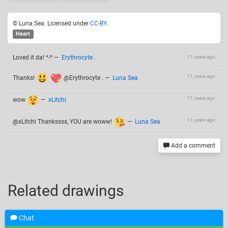
© Luna Sea. Licensed under
CC-BY
.
Heart
Loved it da! *-*
—
Erythrocyte .
11 years ago
11 years ago
Thanks!
@Erythrocyte .
—
Luna Sea
11 years ago
wow
—
xLitchi
11 years ago
@xLitchi Thankssss, YOU are woww!
—
Luna Sea
Add a comment
Related drawings
Chat