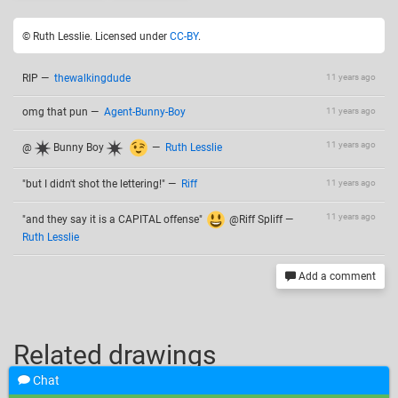
© Ruth Lesslie. Licensed under
CC-BY
.
RIP
—
thewalkingdude
11 years ago
omg that pun
—
Agent-Bunny-Boy
11 years ago
11 years ago
@
Bunny Boy
—
Ruth Lesslie
"but I didn't shot the lettering!"
—
Riff
11 years ago
11 years ago
"and they say it is a CAPITAL offense"
@Riff Spliff
—
Ruth Lesslie
Add a comment
Related drawings
Chat