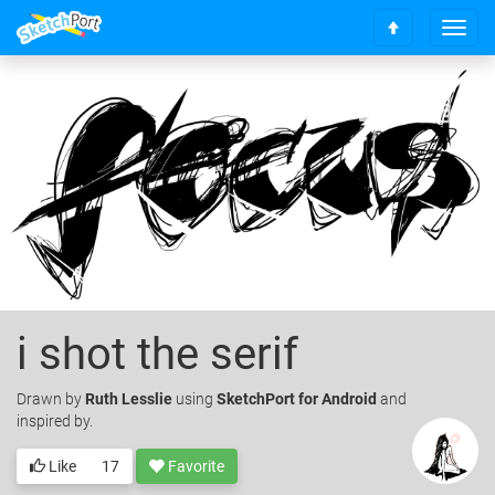
T
S
o
c
g
r
g
o
l
l
e
l
n
t
a
o
v
t
i
o
g
p
a
t
i
i shot the serif
o
n
Drawn
by
Ruth Lesslie
using
SketchPort for Android
and
inspired by.
Like
17
Favorite