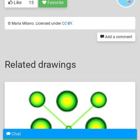
Like
15
Favorite
© Maria Milano. Licensed under
CC-BY
.
Add a comment
Related drawings
Chat