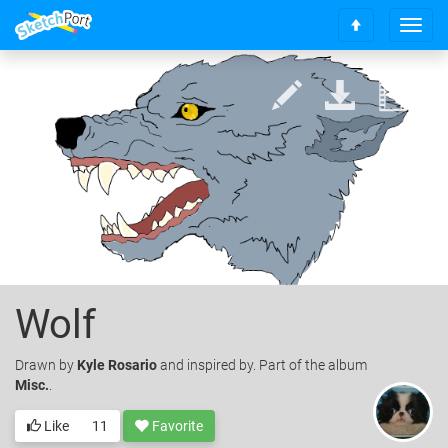
T
S
o
c
g
r
g
o
l
l
e
l
n
t
a
o
v
t
i
o
g
p
a
t
i
o
Wolf
n
Drawn
by
Kyle Rosario
and inspired by. Part of the album
Misc.
.
Like
11
Favorite