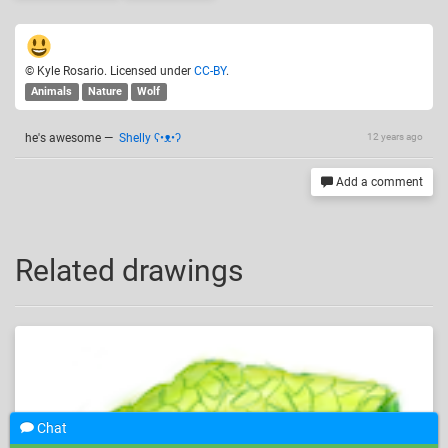
© Kyle Rosario. Licensed under
CC-BY
.
Animals
Nature
Wolf
he's awesome
—
Shelly ʕ•ᴥ•ʔ
12 years ago
Add a comment
Related drawings
Chat