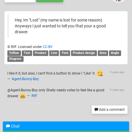
Hey, Im "Lost" (my name is lost for some reason)
Anyways I just wanted to tell you that your a good
drawer.
© Riff. Licensed under
CC-BY
.
Yellow
Text
Product
Line
Font
Product design
Area
Angle
Diagram
9 years ago
I like it it, but alas, I can't find a button to show I "Like" it.
—
Agent-Bunny-Boy
@Agent-Bunny-Boy only Shelly needs votes to feel like a good
9 years ago
drawer
—
Riff
Add a comment
Chat