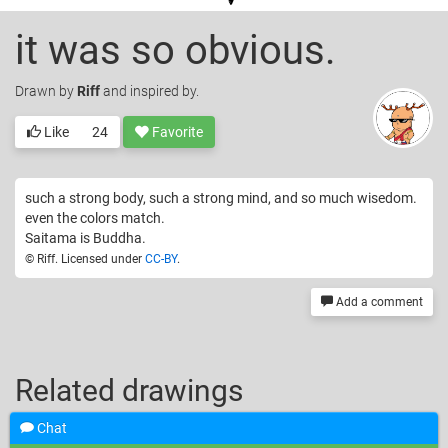
it was so obvious.
Drawn
by
Riff
and inspired by.
Like
24
Favorite
such a strong body, such a strong mind, and so much wisedom.
even the colors match.
Saitama is Buddha.
© Riff. Licensed under
CC-BY
.
Add a comment
Related drawings
Chat