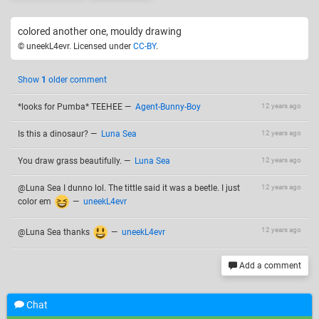
colored another one, mouldy drawing
© uneekL4evr. Licensed under
CC-BY
.
Show
1
older comment
*looks for Pumba* TEEHEE
—
Agent-Bunny-Boy
12 years ago
Is this a dinosaur?
—
Luna Sea
12 years ago
You draw grass beautifully.
—
Luna Sea
12 years ago
@Luna Sea I dunno lol. The tittle said it was a beetle. I just
12 years ago
color em
—
uneekL4evr
12 years ago
@Luna Sea thanks
—
uneekL4evr
Add a comment
Chat