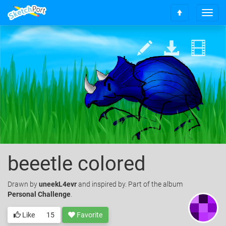
T
S
o
c
g
r
g
o
l
l
e
l
n
t
a
o
v
t
i
o
g
p
a
t
i
o
beeetle colored
n
Drawn
by
uneekL4evr
and inspired by. Part of the album
Personal Challenge
.
Like
15
Favorite