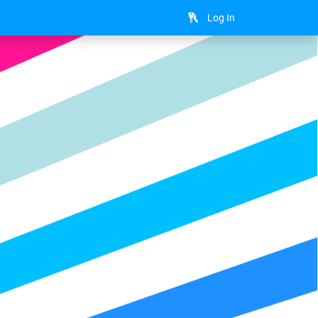
Log In