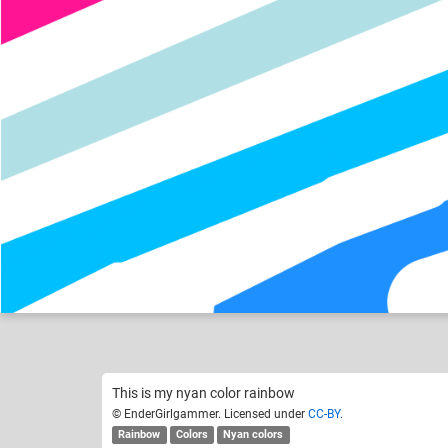
EnderGirlgammer
Like
5
This is my nyan color rainbow
© EnderGirlgammer. Licensed under
CC-BY
.
Rainbow
Colors
Nyan colors