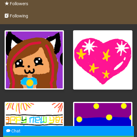
Followers
Following
Chat