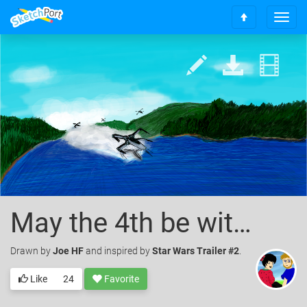
T
S
o
c
g
r
g
o
l
l
e
l
n
t
a
o
v
t
i
o
g
p
a
t
i
o
May the 4th be with you
n
Drawn
by
Joe HF
and inspired by
Star Wars Trailer #2
.
Like
24
Favorite