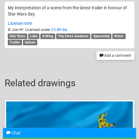
My interpretation of a scene from the latest trailer in honour of
Star Wars day.
License note
© Joe HF. Licensed under
CC-BY-SA
.
Star Wars
Lake
X-Wing
The Force Awakens
Spaceship
Water
Trailer
Splash
Add a comment
Related drawings
Chat