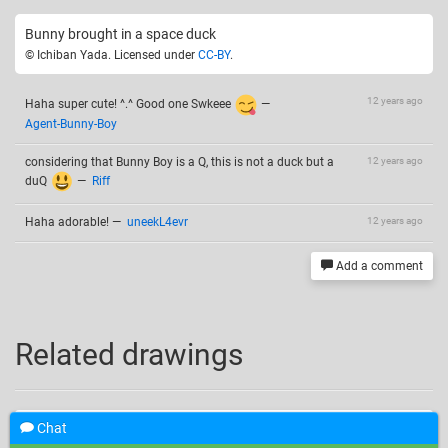
Bunny brought in a space duck
© Ichiban Yada. Licensed under
CC-BY
.
12 years ago
Haha super cute! ^.^ Good one Swkeee
—
Agent-Bunny-Boy
considering that Bunny Boy is a Q, this is not a duck but a
12 years ago
duQ
—
Riff
Haha adorable!
—
uneekL4evr
12 years ago
Add a comment
Related drawings
Chat