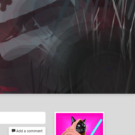
Add a comment