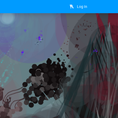
Log In