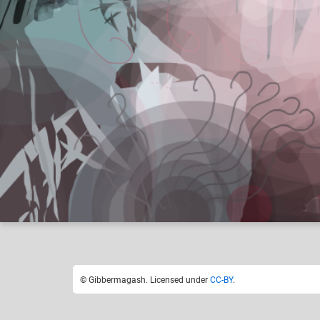
Gibbermagash
Like
27
© Gibbermagash. Licensed under
CC-BY
.