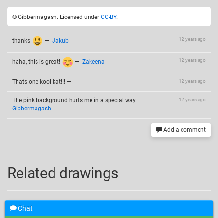
© Gibbermagash. Licensed under
CC-BY
.
12 years ago
thanks
—
Jakub
12 years ago
haha, this is great!
—
Zakeena
Thats one kool kat!!!
—
-----
12 years ago
The pink background hurts me in a special way.
—
12 years ago
Gibbermagash
Add a comment
Related drawings
Chat