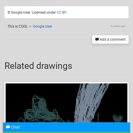
© Google User. Licensed under
CC-BY
.
This is COOL
—
Google User
6 years ago
Add a comment
Related drawings
Chat