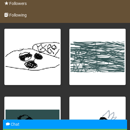
Followers
Following
Chat