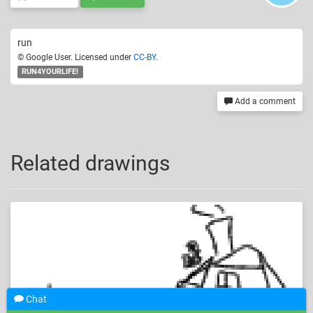
run
© Google User. Licensed under
CC-BY
.
RUN4YOURLIFE!
Add a comment
Related drawings
Chat