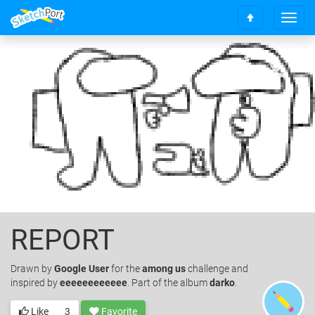
T
S
o
c
g
r
g
o
l
l
e
l
n
t
a
o
v
t
i
o
g
p
a
t
i
o
REPORT
n
Drawn
by
Google User
for the
among us
challenge and
inspired by
eeeeeeeeeeee
. Part of the album
darko
.
Like
3
Favorite