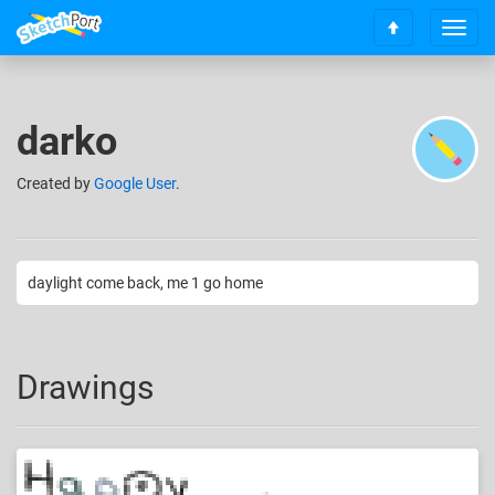
T
S
o
c
g
r
g
o
l
darko
l
e
l
n
t
Created
by
Google User
.
a
o
v
t
i
o
g
p
a
daylight come back, me 1 go home
t
i
o
n
Drawings