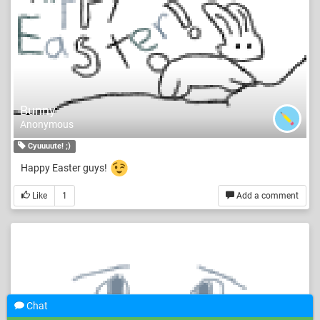
Bunny
Anonymous
Cyuuuute! ;)
Happy Easter guys!
Like
1
Add a comment
Chat