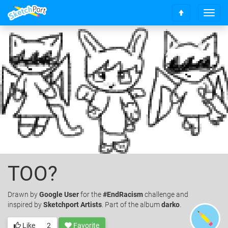
T
S
o
c
g
r
g
o
l
l
e
l
n
t
a
o
v
t
i
o
g
p
a
t
i
o
TOO?
n
Drawn
by
Google User
for the
#EndRacism
challenge and
inspired by
Sketchport Artists
. Part of the album
darko
.
Like
2
Favorite