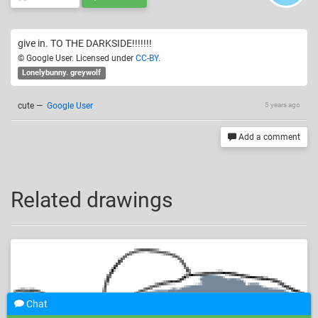
give in. TO THE DARKSIDE!!!!!!!
© Google User. Licensed under
CC-BY
.
Lonelybunny. greywolf
cute
—
Google User
5 years ago
Add a comment
Related drawings
Chat