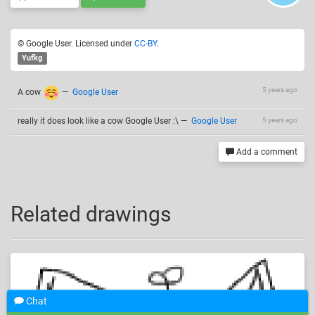
© Google User. Licensed under
CC-BY
.
Yufkg
5 years ago
A cow
—
Google User
really it does look like a cow Google User :\
—
Google User
5 years ago
Add a comment
Related drawings
Chat