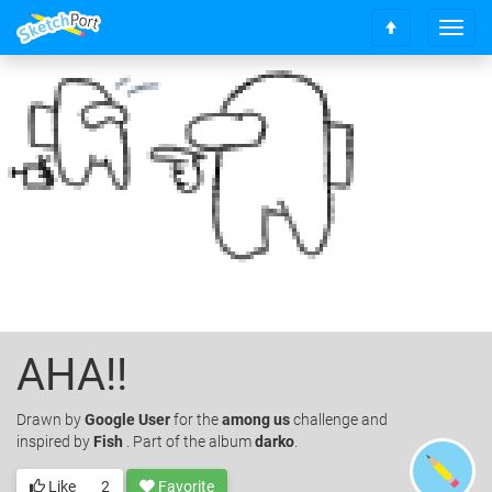
T
S
o
c
g
r
g
o
l
l
e
l
n
t
a
o
v
t
i
o
g
p
a
t
i
o
AHA!!
n
Drawn
by
Google User
for the
among us
challenge and
inspired by
Fish
. Part of the album
darko
.
Like
2
Favorite