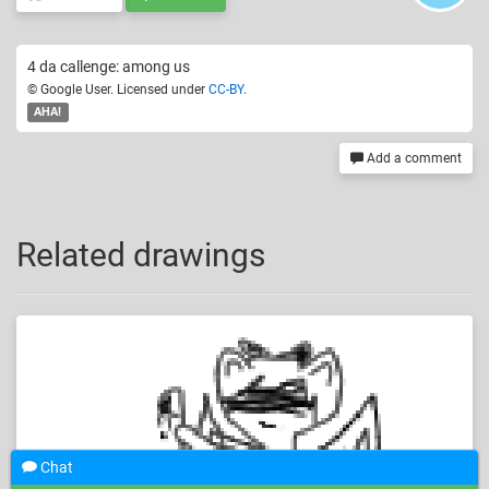
4 da callenge: among us
© Google User. Licensed under
CC-BY
.
AHA!
Add a comment
Related drawings
Chat