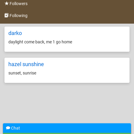
Followers
Following
darko
daylight come back, me 1 go home
hazel sunshine
sunset, sunrise
Chat