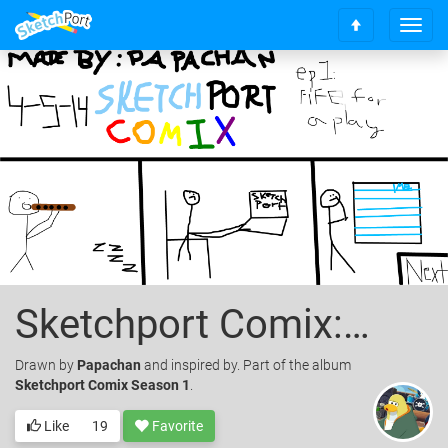
T
S
o
c
g
r
g
o
l
l
e
l
n
t
a
o
v
t
i
o
g
p
a
t
i
o
Sketchport Comix: Episode 1 Fife For A Play
n
Drawn
by
Papachan
and inspired by. Part of the album
Sketchport Comix Season 1
.
Like
19
Favorite