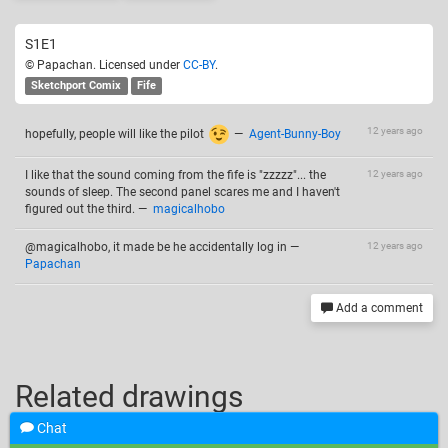
S1E1
© Papachan. Licensed under
CC-BY
.
Sketchport Comix
Fife
12 years ago
hopefully, people will like the pilot
—
Agent-Bunny-Boy
I like that the sound coming from the fife is "zzzzz"... the
12 years ago
sounds of sleep. The second panel scares me and I haven't
figured out the third.
—
magicalhobo
@magicalhobo, it made be he accidentally log in
—
12 years ago
Papachan
Add a comment
Related drawings
Chat