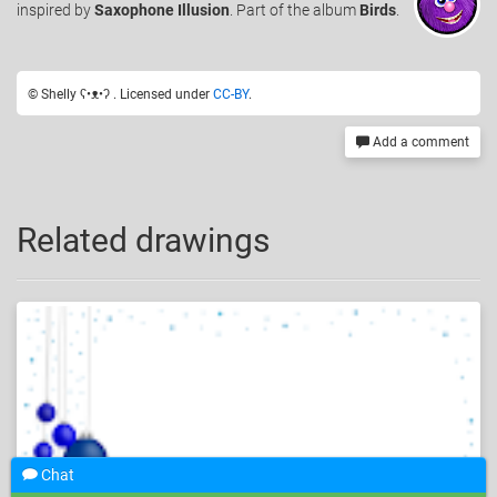
inspired by
Saxophone Illusion
. Part of the album
Birds
.
© Shelly ʕ•ᴥ•ʔ . Licensed under
CC-BY
.
Add a comment
Related drawings
Chat