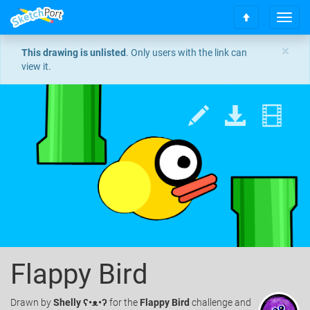
T
S
o
c
g
×
This drawing is unlisted
. Only users with the link can
r
g
view it.
o
l
l
e
l
n
t
a
o
v
t
i
o
g
p
a
t
i
o
n
Flappy Bird
Drawn
by
Shelly ʕ•ᴥ•ʔ
for the
Flappy Bird
challenge and