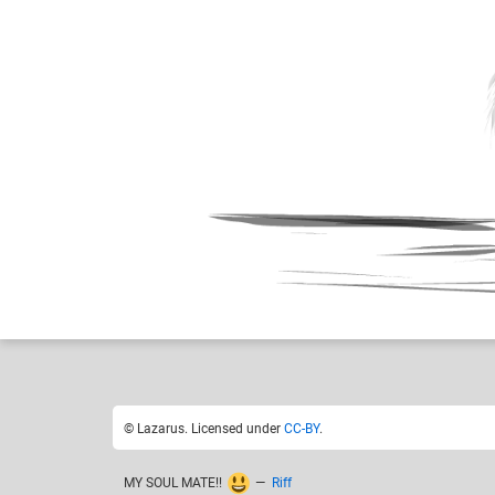
Lazarus
Like
12
© Lazarus. Licensed under
CC-BY
.
MY SOUL MATE!!
—
Riff