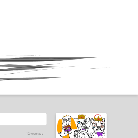
12 years ago