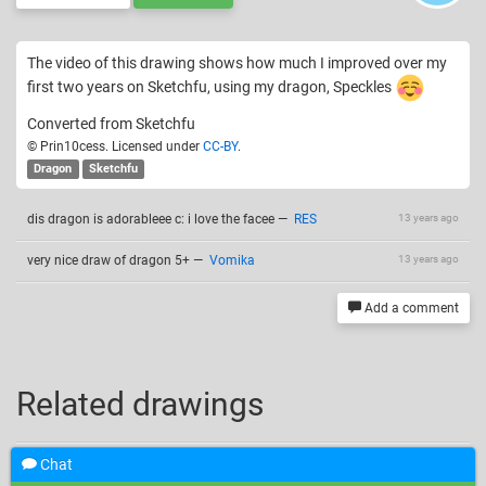
The video of this drawing shows how much I improved over my
first two years on Sketchfu, using my dragon, Speckles
Converted from Sketchfu
© Prin10cess. Licensed under
CC-BY
.
Dragon
Sketchfu
dis dragon is adorableee c: i love the facee
—
RES
13 years ago
very nice draw of dragon 5+
—
Vomika
13 years ago
Add a comment
Related drawings
Chat