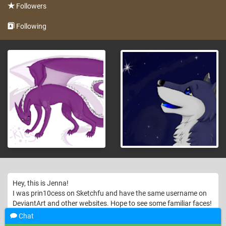
Followers
Following
Hey, this is Jenna!
I was prin10cess on Sketchfu and have the same username on
DeviantArt and other websites. Hope to see some familiar faces!
Chat