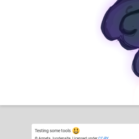
Agneta Juodenaite
Like
19
Testing some tools
© Agneta Juodenaite. Licensed under
CC-BY
.