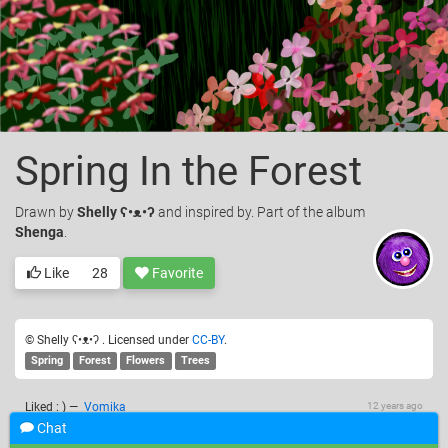
Spring In the Forest
Drawn
by
Shelly ʕ•ᴥ•ʔ
and inspired by. Part of the album
Shenga
.
Like
28
Favorite
© Shelly ʕ•ᴥ•ʔ . Licensed under
CC-BY
.
Spring
Forest
Flowers
Trees
Liked : )
—
Vomika
12 years ago
Chat