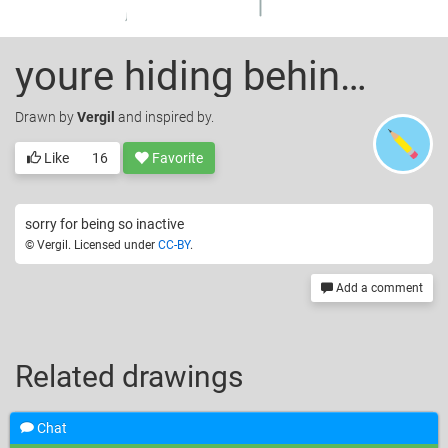
youre hiding behind your plastic soul.
Drawn
by
Vergil
and inspired by.
Like
16
Favorite
sorry for being so inactive
© Vergil. Licensed under
CC-BY
.
Add a comment
Related drawings
Chat