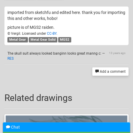
imported from sketchfu and edited here. thank you for importing
this and other works, hobo!
picture is of MGS2 raiden.
© Vergil. Licensed under
CC-BY
.
Metal Gear
Metal Gear Solid
MGS2
The skull suit always looked banginn looks great manng c:
—
13 years ago
RES
Add a comment
Related drawings
Chat