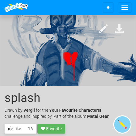
T
S
o
c
g
r
g
o
l
l
e
l
n
t
a
o
v
t
i
o
g
p
a
t
i
splash
o
n
Drawn
by
Vergil
for the
Your Favourite Characters!
challenge and inspired by. Part of the album
Metal Gear
.
Like
16
Favorite